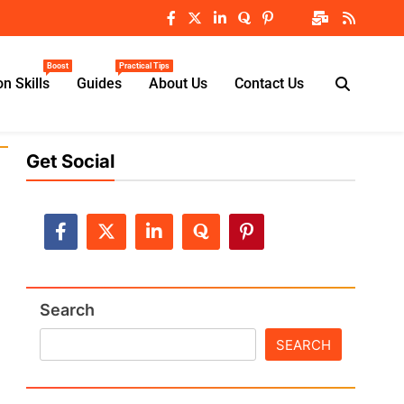
Boost
Practical Tips
n Skills
Guides
About Us
Contact Us
Get Social
Search
SEARCH