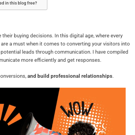
d in this blog free?
heir buying decisions. In this digital age, where every
are a must when it comes to converting your visitors into
 potential leads through communication. I have compiled
unicate more efficiently and get responses.
conversions,
and build professional relationships
.