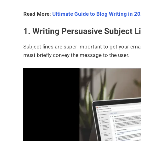
Read More:
Ultimate Guide to Blog Writing in 2
1. Writing Persuasive Subject L
Subject lines are super important to get your emai
must briefly convey the message to the user.