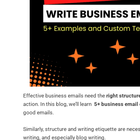
Effective business emails need the
right structur
action. In this blog, we’ll learn
5+ business email
good emails.
Similarly, structure and writing etiquette are nece
writing, and especially blog writing.