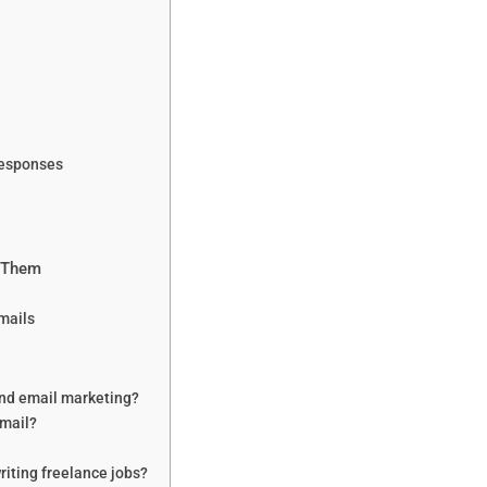
Responses
x Them
Emails
and email marketing?
email?
writing freelance jobs?