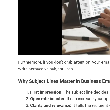
Furthermore, if you don’t grab attention, your ema
write persuasive subject lines.
Why Subject Lines Matter in Business Ema
First impression:
The subject line decides 
Open rate booster:
It can increase your ope
Clarity and relevance:
It tells the recipien