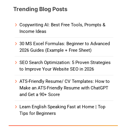
Trending Blog Posts
Copywriting AI: Best Free Tools, Prompts &
Income Ideas
30 MS Excel Formulas: Beginner to Advanced
2026 Guides (Example + Free Sheet)
SEO Search Optimization: 5 Proven Strategies
to Improve Your Website SEO in 2026
ATS-Friendly Resume/ CV Templates: How to
Make an ATS-Friendly Resume with ChatGPT
and Get a 90+ Score
Learn English Speaking Fast at Home | Top
Tips for Beginners