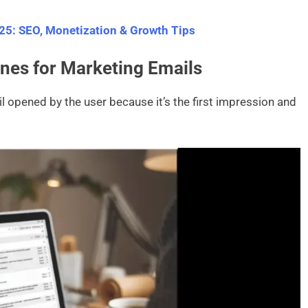
025: SEO, Monetization & Growth Tips
ines for Marketing Emails
l opened by the user because it’s the first impression and