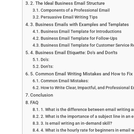
2. The Ideal Business Email Structure
Components of a Professional Email
Persuasive Email Writing Tips
3. Business Emails with Examples and Templates
Business Email Template for Introductions
Business Email Template for Follow-Ups
Business Email Template for Customer Service 
4. Business Email Etiquette: Do’s and Don’ts
Do’s:
Don’ts:
5. Common Email Writing Mistakes and How to Fi
Common Email Mistakes:
How to Write Clear, Impactful, and Professional 
Conclusion
FAQ
1. What is the difference between email writing 
2. What is the importance of a subject line in an 
3. Is email writing an in-demand skill?
4. What is the hourly rate for beginners in email 