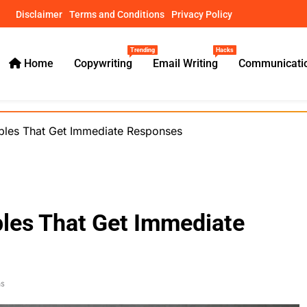
Disclaimer
Terms and Conditions
Privacy Policy
Trending
Hacks
Home
Copywriting
Email Writing
Communicatio
ical Guides – usamawrites
ples That Get Immediate Responses
les That Get Immediate
ns