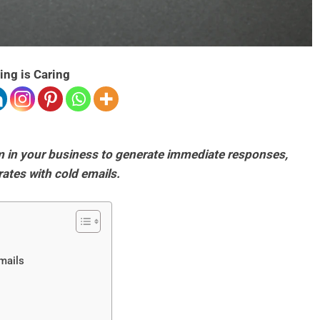
ing is Caring
em in your business to generate immediate responses,
rates with cold emails.
Emails