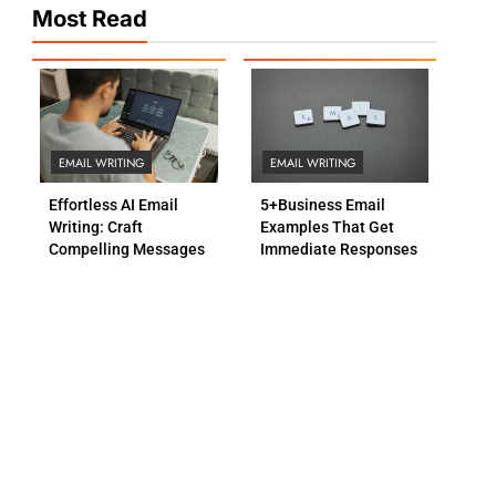
Most Read
EMAIL WRITING
EMAIL WRITING
Effortless AI Email
5+Business Email
Writing: Craft
Examples That Get
Compelling Messages
Immediate Responses