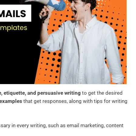
e, etiquette, and persuasive writing
to get the desired
 examples
that get responses, along with tips for writing
ssary in every writing, such as email marketing, content