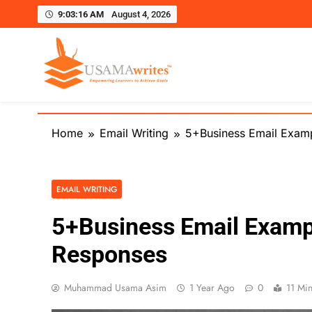
9:03:17 AM
August 4, 2026
Usamawrites
Learn SEO Writing, Public Speaking, and Get Pract
Skip
to
Home
Email Writing
5+Business Email Exam
content
EMAIL WRITING
5+Business Email Examp
Responses
Muhammad Usama Asim
1 Year Ago
0
11 Mi