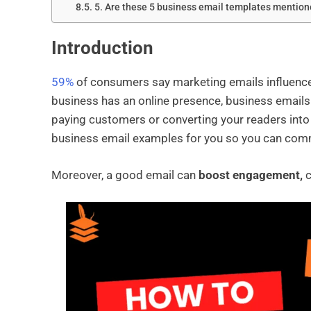
5. Are these 5 business email templates mentione
Introduction
59%
of consumers say marketing emails influence t
business has an online presence, business emails 
paying customers or converting your readers into
business email examples for you so you can comm
Moreover, a good email can
boost engagement,