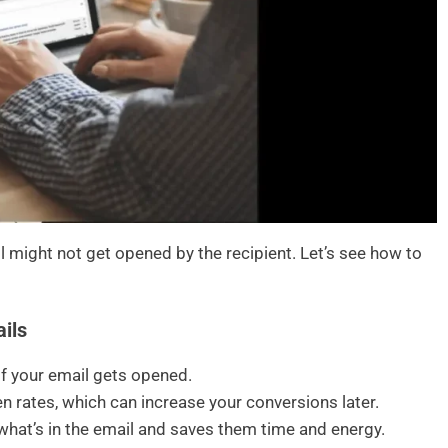
il might not get opened by the recipient. Let’s see how to
ils
if your email gets opened.
n rates, which can increase your conversions later.
t what’s in the email and saves them time and energy.