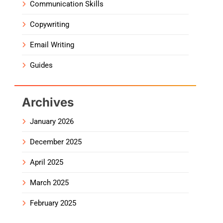
Communication Skills
Copywriting
Email Writing
Guides
Archives
January 2026
December 2025
April 2025
March 2025
February 2025