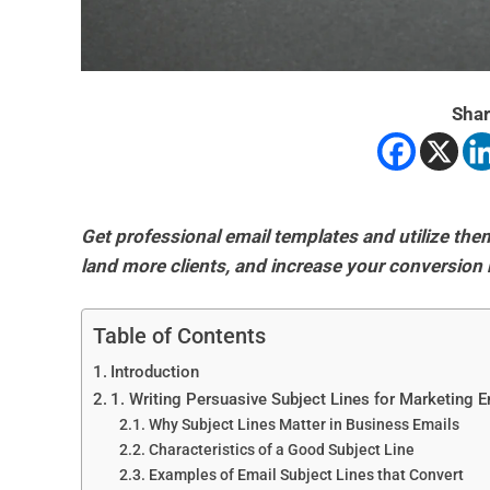
Shar
Get professional email templates and utilize th
land more clients, and increase your conversion 
Table of Contents
Introduction
1. Writing Persuasive Subject Lines for Marketing 
Why Subject Lines Matter in Business Emails
Characteristics of a Good Subject Line
Examples of Email Subject Lines that Convert