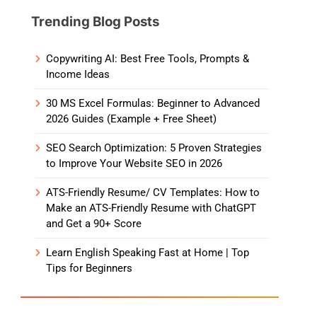
Trending Blog Posts
Copywriting AI: Best Free Tools, Prompts &
Income Ideas
30 MS Excel Formulas: Beginner to Advanced
2026 Guides (Example + Free Sheet)
SEO Search Optimization: 5 Proven Strategies
to Improve Your Website SEO in 2026
ATS-Friendly Resume/ CV Templates: How to
Make an ATS-Friendly Resume with ChatGPT
and Get a 90+ Score
Learn English Speaking Fast at Home | Top
Tips for Beginners