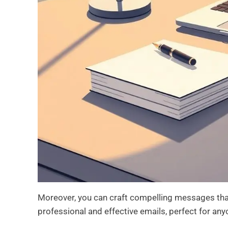
Moreover, you can craft compelling messages that
professional and effective emails, perfect for an