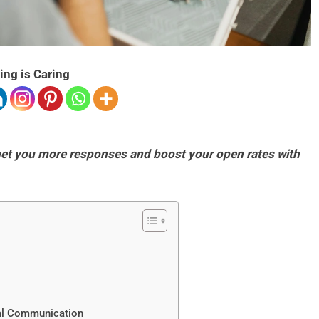
ing is Caring
 get you more responses and boost your open rates with
tal Communication