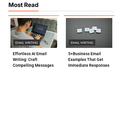
Most Read
EMAIL WRITING
EMAIL WRITING
Effortless AI Email
5+Business Email
Writing: Craft
Examples That Get
Compelling Messages
Immediate Responses