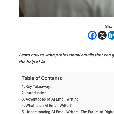
Shar
Learn how to write professional emails that can
the help of AI.
Table of Contents
Key Takeaways
Introduction
Advantages of AI Email Writing
What is an AI Email Writer?
Understanding AI Email Writers: The Future of Digi