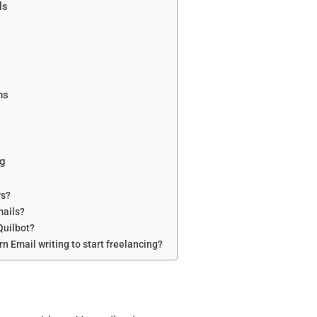
ls
ns
ng
rs?
mails?
Quilbot?
arn Email writing to start freelancing?