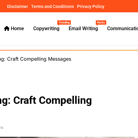
Disclaimer
Terms and Conditions
Privacy Policy
Trending
Hacks
Home
Copywriting
Email Writing
Communicatio
ical Guides – usamawrites
ting: Craft Compelling Messages
ng: Craft Compelling
ns