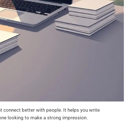
 connect better with people. It helps you write
yone looking to make a strong impression.