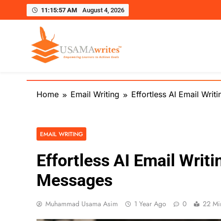
11:15:59 AM
August 4, 2026
Usamawrites
Learn SEO Writing, Public Speaking, and Get Pract
Skip
to
Home
Email Writing
Effortless AI Email Wri
content
EMAIL WRITING
Effortless AI Email Writi
Messages
Muhammad Usama Asim
1 Year Ago
0
22 Mi