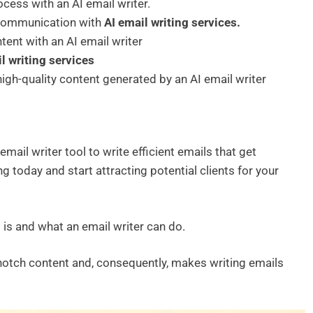
rocess with an AI email writer.
 communication with
AI
email writing services.
ent with an AI email writer
l writing services
high-quality content generated by an AI email writer
email writer tool to write efficient emails that get
g today and start attracting potential clients for your
g is and what an email writer can do.
notch content and, consequently, makes writing emails