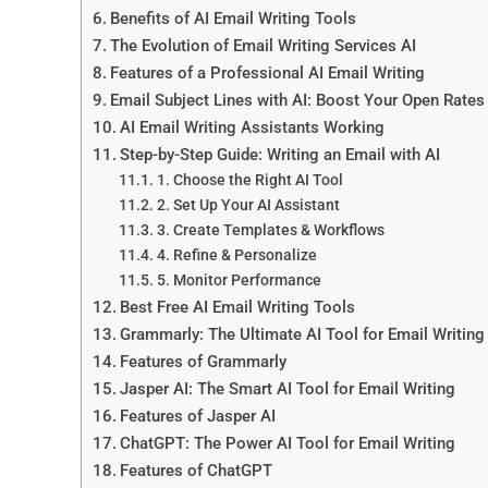
Benefits of AI Email Writing Tools
The Evolution of Email Writing Services AI
Features of a Professional AI Email Writing
Email Subject Lines with AI: Boost Your Open Rates
AI Email Writing Assistants Working
Step-by-Step Guide: Writing an Email with AI
1. Choose the Right AI Tool
2. Set Up Your AI Assistant
3. Create Templates & Workflows
4. Refine & Personalize
5. Monitor Performance
Best Free AI Email Writing Tools
Grammarly: The Ultimate AI Tool for Email Writing
Features of Grammarly
Jasper AI: The Smart AI Tool for Email Writing
Features of Jasper AI
ChatGPT: The Power AI Tool for Email Writing
Features of ChatGPT