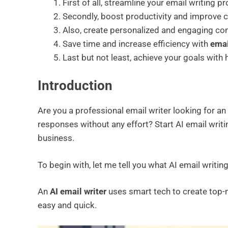
First of all, streamline your email writing p
Secondly, boost productivity and improve
Also, create personalized and engaging cont
Save time and increase efficiency with
emai
Last but not least, achieve your goals with 
Introduction
Are you a professional email writer looking for an 
responses without any effort? Start AI email writin
business.
To begin with, let me tell you what AI email writin
An
AI email writer
uses smart tech to create top-
easy and quick.