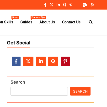
Boost
Practical Tips
n Skills
Guides
About Us
Contact Us
Get Social
Search
SEARCH