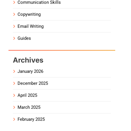
Communication Skills
Copywriting
Email Writing
Guides
Archives
January 2026
December 2025
April 2025
March 2025
February 2025