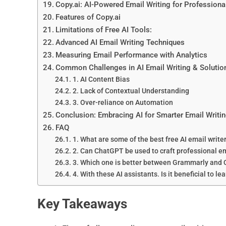
Copy.ai: AI-Powered Email Writing for Professiona
Features of Copy.ai
Limitations of Free AI Tools:
Advanced AI Email Writing Techniques
Measuring Email Performance with Analytics
Common Challenges in AI Email Writing & Solutio
1. AI Content Bias
2. Lack of Contextual Understanding
3. Over-reliance on Automation
Conclusion: Embracing AI for Smarter Email Writi
FAQ
1. What are some of the best free AI email write
2. Can ChatGPT be used to craft professional e
3. Which one is better between Grammarly and 
4. With these AI assistants. Is it beneficial to le
Key Takeaways