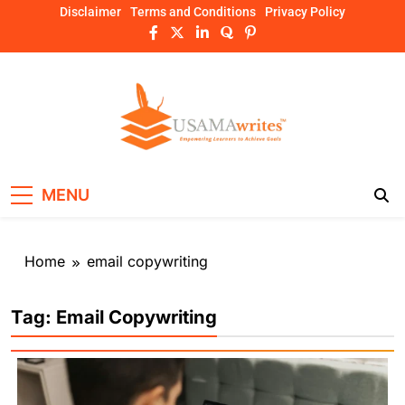
Skip
Disclaimer
Terms and Conditions
Privacy Policy
to
content
Usamawrites
Learn SEO Writing, Public Speaking, and
MENU
Get Practical Guides – usamawrites
Home
email copywriting
Tag:
Email Copywriting