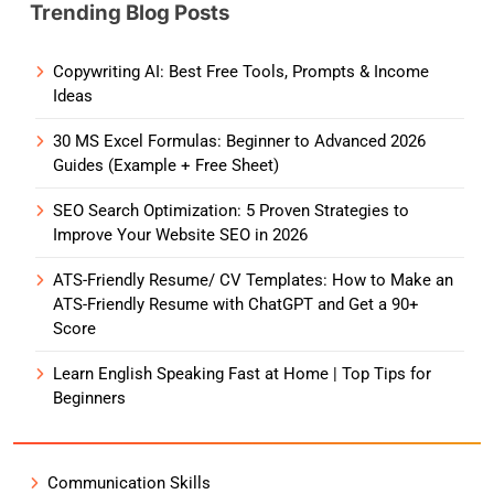
Trending Blog Posts
Copywriting AI: Best Free Tools, Prompts & Income
Ideas
30 MS Excel Formulas: Beginner to Advanced 2026
Guides (Example + Free Sheet)
SEO Search Optimization: 5 Proven Strategies to
Improve Your Website SEO in 2026
ATS-Friendly Resume/ CV Templates: How to Make an
ATS-Friendly Resume with ChatGPT and Get a 90+
Score
Learn English Speaking Fast at Home | Top Tips for
Beginners
Communication Skills