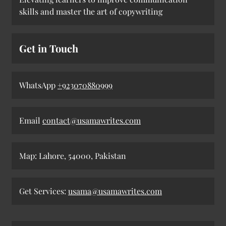
skills and master the art of copywriting
Get in Touch
WhatsApp
+923070880999
Email
contact@usamawrites.com
Map: Lahore, 54000, Pakistan
Get Services:
usama@usamawrites.com