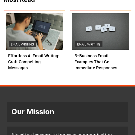
EMAIL WRITING
EMAIL WRITING
Effortless AI Email Writing:
5+Business Email
Craft Compelling
Examples That Get
Messages
Immediate Responses
Our Mission
Elevating learners to improve communication