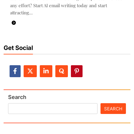
any effort? Start AI email writing today and start
attracting…
Get Social
Search
SEARCH