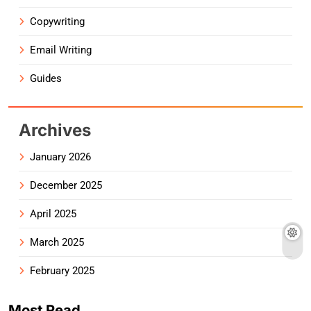
Copywriting
Email Writing
Guides
Archives
January 2026
December 2025
April 2025
March 2025
February 2025
Most Read