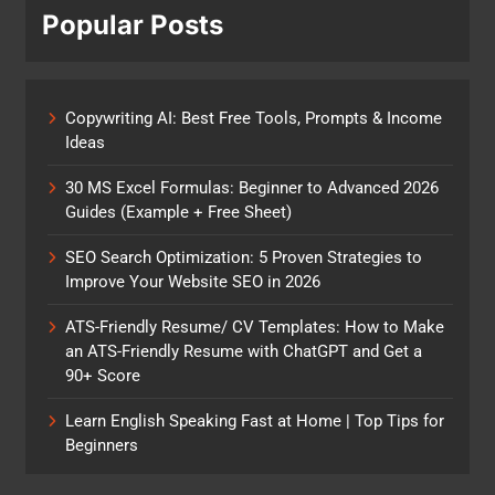
Popular Posts
Copywriting AI: Best Free Tools, Prompts & Income
Ideas
30 MS Excel Formulas: Beginner to Advanced 2026
Guides (Example + Free Sheet)
SEO Search Optimization: 5 Proven Strategies to
Improve Your Website SEO in 2026
ATS-Friendly Resume/ CV Templates: How to Make
an ATS-Friendly Resume with ChatGPT and Get a
90+ Score
Learn English Speaking Fast at Home | Top Tips for
Beginners