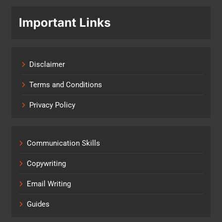
Important Links
Disclaimer
Terms and Conditions
Privacy Policy
Communication Skills
Copywriting
Email Writing
Guides