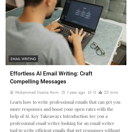
EMAIL WRITING
Effortless AI Email Writing: Craft
Compelling Messages
Muhammad Usama Asim
1 year ago
0
22 mins
Learn how to write professional emails that can get you
more responses and boost your open rates with the
help of AI. Key Takeaways Introduction Are you a
professional email writer looking for an email writer
tool to write efficient emails that get responses without