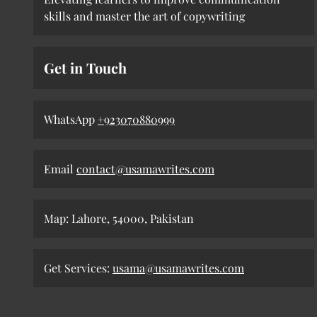
skills and master the art of copywriting
Get in Touch
WhatsApp
+923070880999
Email
contact@usamawrites.com
Map: Lahore, 54000, Pakistan
Get Services:
usama@usamawrites.com