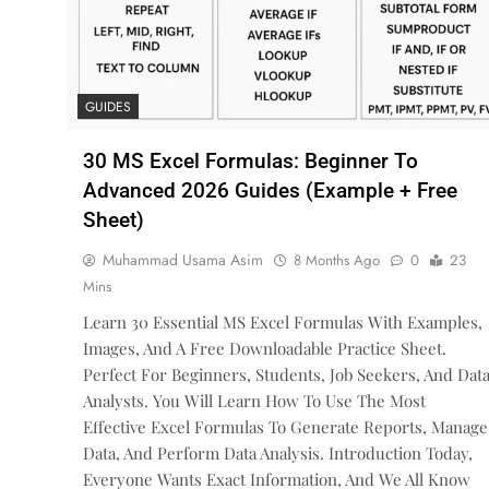
GUIDES
30 MS Excel Formulas: Beginner To
Advanced 2026 Guides (Example + Free
Sheet)
Muhammad Usama Asim
8 Months Ago
0
23
Mins
Learn 30 Essential MS Excel Formulas With Examples,
Images, And A Free Downloadable Practice Sheet.
Perfect For Beginners, Students, Job Seekers, And Dat
Analysts. You Will Learn How To Use The Most
Effective Excel Formulas To Generate Reports, Manage
Data, And Perform Data Analysis. Introduction Today,
Everyone Wants Exact Information, And We All Know