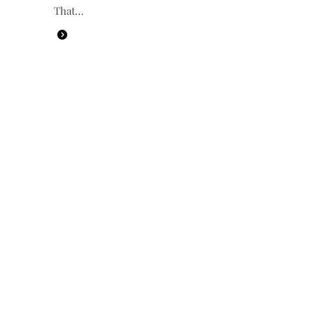
That…