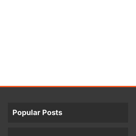
Popular Posts