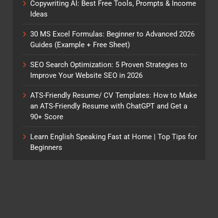
Copywriting AI: Best Free Tools, Prompts & Income
Ideas
30 MS Excel Formulas: Beginner to Advanced 2026
Guides (Example + Free Sheet)
SEO Search Optimization: 5 Proven Strategies to
Improve Your Website SEO in 2026
ATS-Friendly Resume/ CV Templates: How to Make
an ATS-Friendly Resume with ChatGPT and Get a
90+ Score
Learn English Speaking Fast at Home | Top Tips for
Beginners