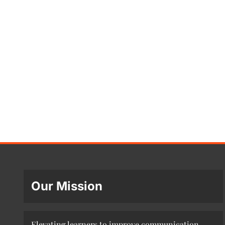
Our Mission
Elevating learners to improve communication