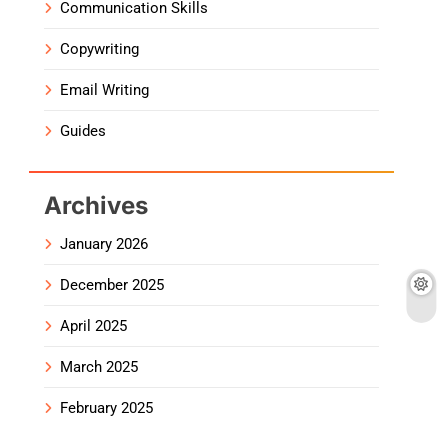
Communication Skills
Copywriting
Email Writing
Guides
Archives
January 2026
December 2025
April 2025
March 2025
February 2025