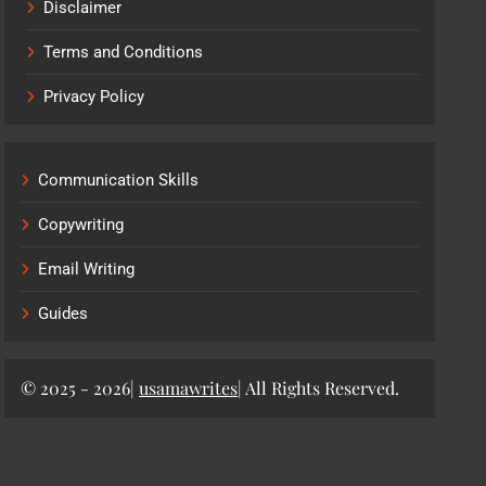
Disclaimer
Terms and Conditions
Privacy Policy
Communication Skills
Copywriting
Email Writing
Guides
© 2025 - 2026|
usamawrites
| All Rights Reserved.