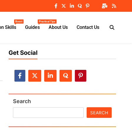
Boost
Practical Tips
n Skills
Guides
About Us
Contact Us
Get Social
Search
SEARCH