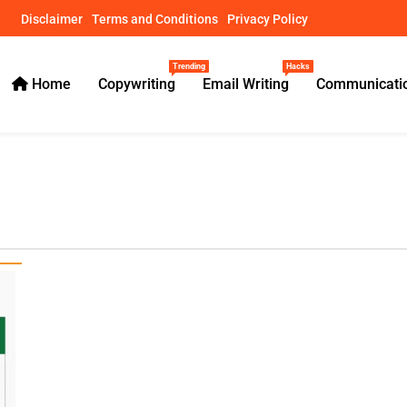
Disclaimer
Terms and Conditions
Privacy Policy
Trending
Hacks
Home
Copywriting
Email Writing
Communicatio
ical Guides – usamawrites