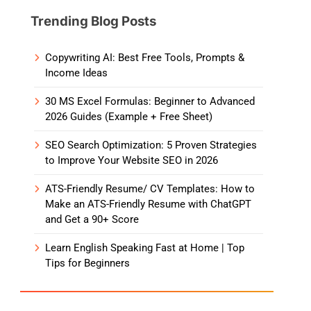
Trending Blog Posts
Copywriting AI: Best Free Tools, Prompts &
Income Ideas
30 MS Excel Formulas: Beginner to Advanced
2026 Guides (Example + Free Sheet)
SEO Search Optimization: 5 Proven Strategies
to Improve Your Website SEO in 2026
ATS-Friendly Resume/ CV Templates: How to
Make an ATS-Friendly Resume with ChatGPT
and Get a 90+ Score
Learn English Speaking Fast at Home | Top
Tips for Beginners