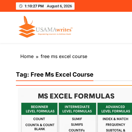
1:10:28 PM
August 6, 2026
Usamawrites
Learn SEO Writing, Public Speaking, and Get Pract
Skip
to
Home
free ms excel course
content
Tag:
Free Ms Excel Course