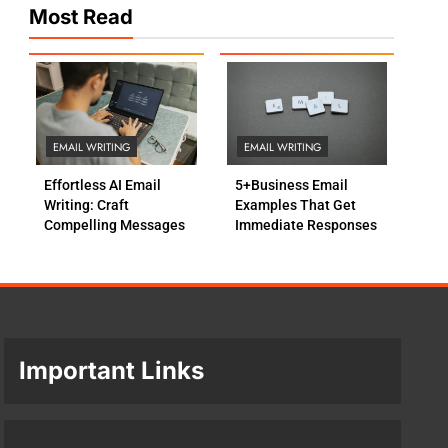
Most Read
EMAIL WRITING
EMAIL WRITING
Effortless AI Email
5+Business Email
Writing: Craft
Examples That Get
Compelling Messages
Immediate Responses
Important Links