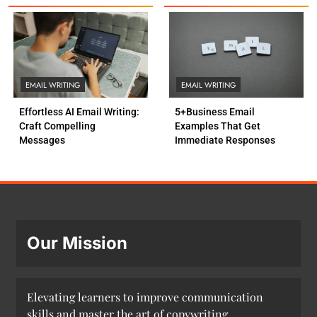
EMAIL WRITING
EMAIL WRITING
Effortless AI Email Writing:
5+Business Email
Craft Compelling
Examples That Get
Messages
Immediate Responses
Our Mission
Elevating learners to improve communication
skills and master the art of copywriting