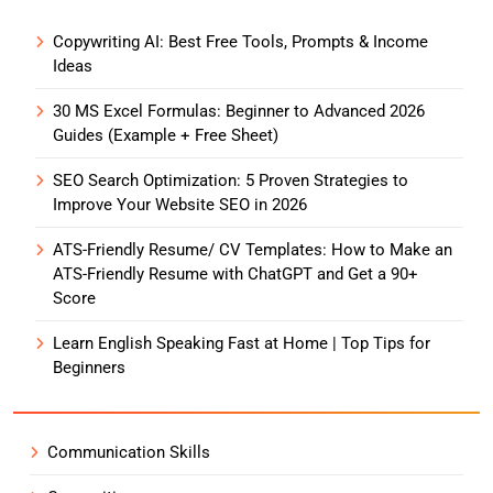
Copywriting AI: Best Free Tools, Prompts & Income
Ideas
30 MS Excel Formulas: Beginner to Advanced 2026
Guides (Example + Free Sheet)
SEO Search Optimization: 5 Proven Strategies to
Improve Your Website SEO in 2026
ATS-Friendly Resume/ CV Templates: How to Make an
ATS-Friendly Resume with ChatGPT and Get a 90+
Score
Learn English Speaking Fast at Home | Top Tips for
Beginners
Communication Skills