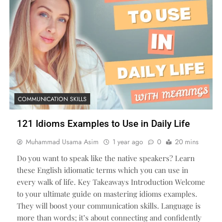
COMMUNICATION SKILLS
121 Idioms Examples to Use in Daily Life
Muhammad Usama Asim
1 year ago
0
20 mins
Do you want to speak like the native speakers? Learn
these English idiomatic terms which you can use in
every walk of life. Key Takeaways Introduction Welcome
to your ultimate guide on mastering idioms examples.
They will boost your communication skills. Language is
more than words; it’s about connecting and confidently