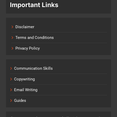
Important Links
Disclaimer
Terms and Conditions
Privacy Policy
Communication Skills
Copywriting
Email Writing
Guides