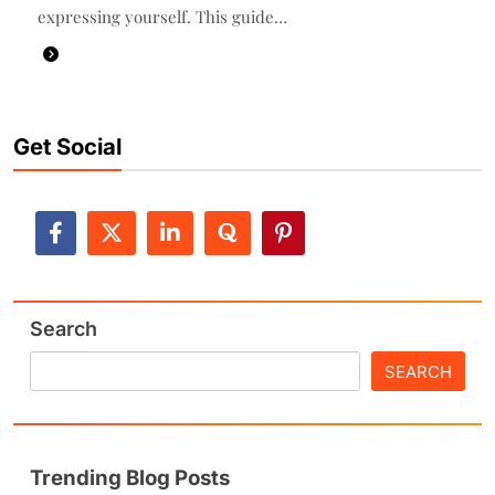
expressing yourself. This guide…
Get Social
Search
SEARCH
Trending Blog Posts