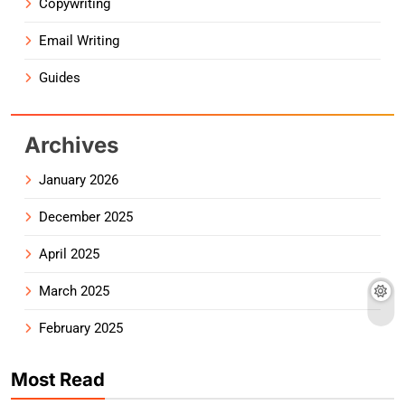
Copywriting
Email Writing
Guides
Archives
January 2026
December 2025
April 2025
March 2025
February 2025
Most Read