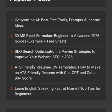
Copywriting AI: Best Free Tools, Prompts & Income
Ideas
30 MS Excel Formulas: Beginner to Advanced 2026
Guides (Example + Free Sheet)
SEO Search Optimization: 5 Proven Strategies to
Improve Your Website SEO in 2026
ATS-Friendly Resume/ CV Templates: How to Make
an ATS-Friendly Resume with ChatGPT and Get a
90+ Score
Learn English Speaking Fast at Home | Top Tips for
Beginners