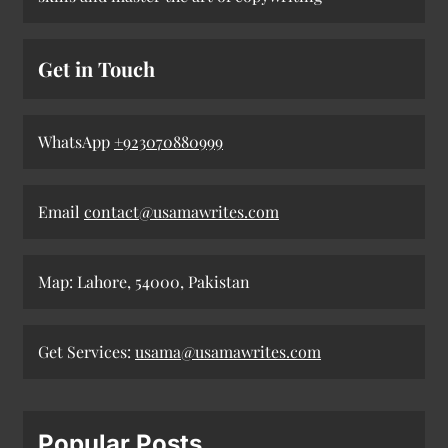
Get in Touch
WhatsApp
+923070880999
Email
contact@usamawrites.com
Map: Lahore, 54000, Pakistan
Get Services:
usama@usamawrites.com
Popular Posts