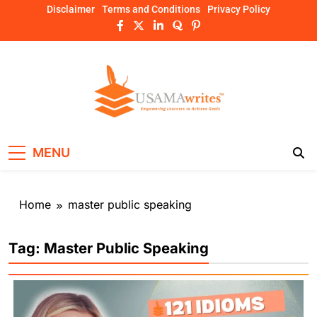
Skip
Disclaimer
Terms and Conditions
Privacy Policy
to
content
Usamawrites
Learn SEO Writing, Public Speaking, and
MENU
Get Practical Guides – usamawrites
Home
master public speaking
Tag:
Master Public Speaking