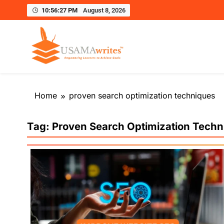
10:56:28 PM
August 8, 2026
Usamawrites
Learn SEO Writing, Public Speaking, and Get Pract
Skip
to
Home
proven search optimization techniques
content
Tag:
Proven Search Optimization Techn