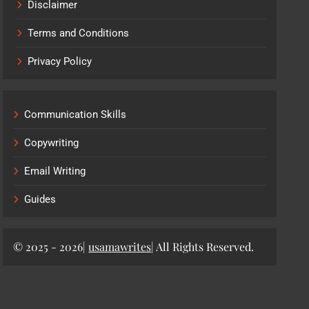
Disclaimer
Terms and Conditions
Privacy Policy
Communication Skills
Copywriting
Email Writing
Guides
© 2025 - 2026|
usamawrites
| All Rights Reserved.