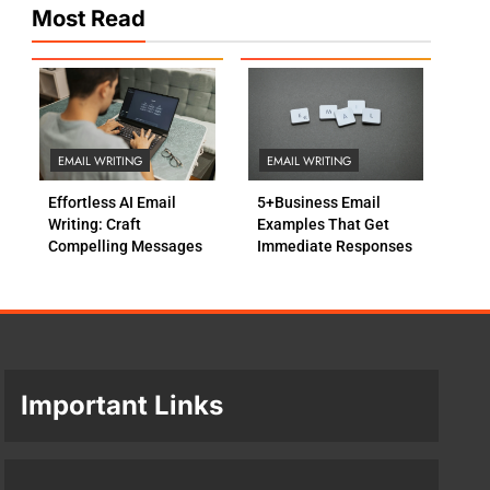
Most Read
EMAIL WRITING
EMAIL WRITING
Effortless AI Email
5+Business Email
Writing: Craft
Examples That Get
Compelling Messages
Immediate Responses
Important Links