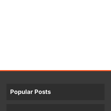
Popular Posts