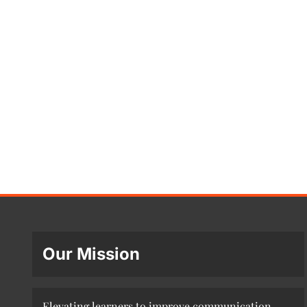
Our Mission
Elevating learners to improve communication