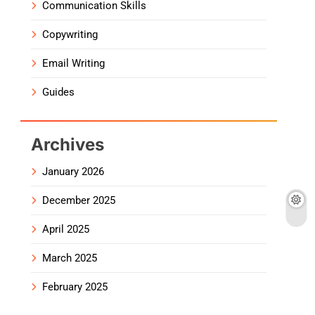
Communication Skills
Copywriting
Email Writing
Guides
Archives
January 2026
December 2025
April 2025
March 2025
February 2025