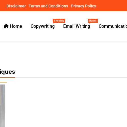
Disclaimer
Terms and Conditions
Privacy Policy
Trending
Hacks
Home
Copywriting
Email Writing
Communicatio
ical Guides – usamawrites
iques