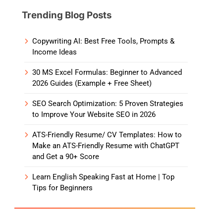
Trending Blog Posts
Copywriting AI: Best Free Tools, Prompts &
Income Ideas
30 MS Excel Formulas: Beginner to Advanced
2026 Guides (Example + Free Sheet)
SEO Search Optimization: 5 Proven Strategies
to Improve Your Website SEO in 2026
ATS-Friendly Resume/ CV Templates: How to
Make an ATS-Friendly Resume with ChatGPT
and Get a 90+ Score
Learn English Speaking Fast at Home | Top
Tips for Beginners