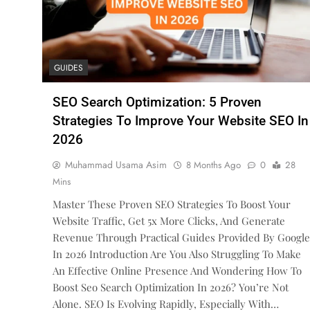
GUIDES
SEO Search Optimization: 5 Proven
Strategies To Improve Your Website SEO In
2026
Muhammad Usama Asim
8 Months Ago
0
28
Mins
Master These Proven SEO Strategies To Boost Your
Website Traffic, Get 5x More Clicks, And Generate
Revenue Through Practical Guides Provided By Google
In 2026 Introduction Are You Also Struggling To Make
An Effective Online Presence And Wondering How To
Boost Seo Search Optimization In 2026? You’re Not
Alone. SEO Is Evolving Rapidly, Especially With…