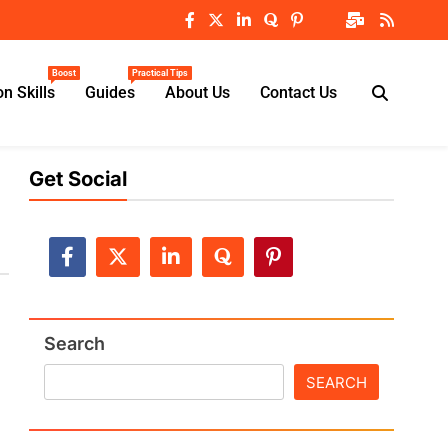
Boost
Practical Tips
n Skills
Guides
About Us
Contact Us
Get Social
Search
SEARCH