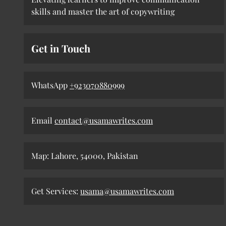
skills and master the art of copywriting
Get in Touch
WhatsApp
+923070880999
Email
contact@usamawrites.com
Map: Lahore, 54000, Pakistan
Get Services:
usama@usamawrites.com