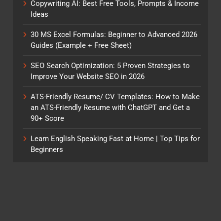
Copywriting AI: Best Free Tools, Prompts & Income
Ideas
30 MS Excel Formulas: Beginner to Advanced 2026
Guides (Example + Free Sheet)
SEO Search Optimization: 5 Proven Strategies to
Improve Your Website SEO in 2026
ATS-Friendly Resume/ CV Templates: How to Make
an ATS-Friendly Resume with ChatGPT and Get a
90+ Score
Learn English Speaking Fast at Home | Top Tips for
Beginners